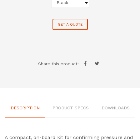
GET A QUOTE
Share this product:
DESCRIPTION
PRODUCT SPECS
DOWNLOADS
A compact, on-board kit for confirming pressure and