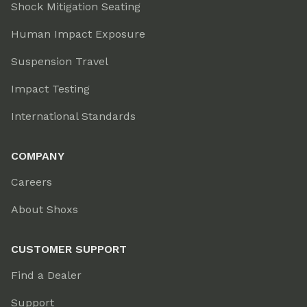
Shock Mitigation Seating
Human Impact Exposure
Suspension Travel
Impact Testing
International Standards
COMPANY
Careers
About Shoxs
CUSTOMER SUPPORT
Find a Dealer
Support