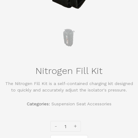
Nitrogen Fill Kit
The Nitrogen Fill Kit is a self-contained charging kit designed
to quickly and accurately adjust the isolator's pressure.
Categories:
Suspension Seat Accessories
-
+