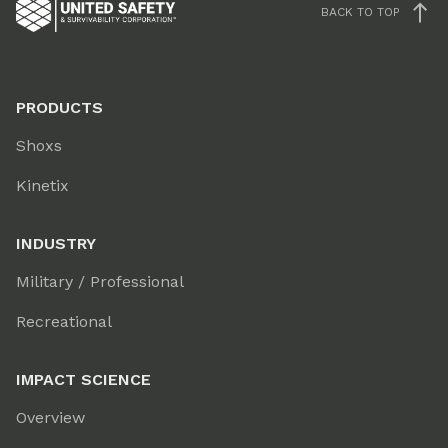
BACK TO TOP
PRODUCTS
Shoxs
Kinetix
INDUSTRY
Military / Professional
Recreational
IMPACT SCIENCE
Overview