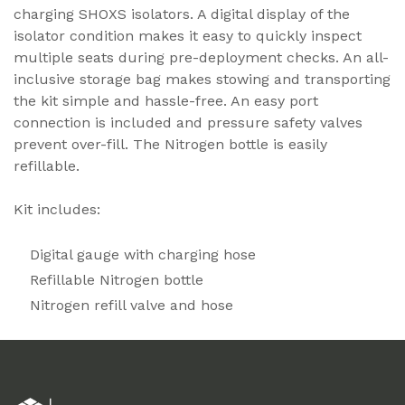
charging SHOXS isolators. A digital display of the
isolator condition makes it easy to quickly inspect
multiple seats during pre-deployment checks. An all-
inclusive storage bag makes stowing and transporting
the kit simple and hassle-free. An easy port
connection is included and pressure safety valves
prevent over-fill. The Nitrogen bottle is easily
refillable.
Kit includes:
Digital gauge with charging hose
Refillable Nitrogen bottle
Nitrogen refill valve and hose