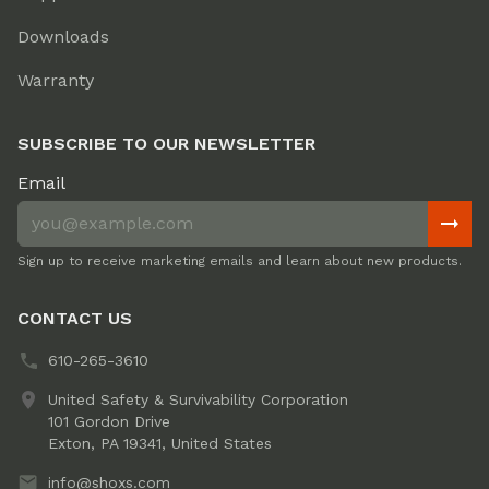
Downloads
Warranty
SUBSCRIBE TO OUR NEWSLETTER
Email
Sign up to receive marketing emails and learn about new products.
CONTACT US
610-265-3610
United Safety & Survivability Corporation
101 Gordon Drive
Exton, PA 19341, United States
info@shoxs.com