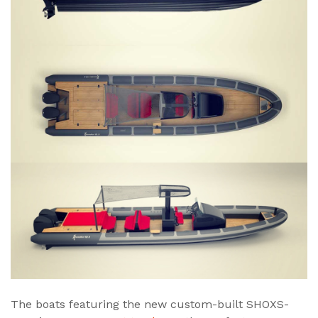
The boats featuring the new custom-built SHOXS-