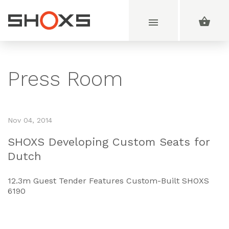
Press Room
Nov 04, 2014
SHOXS Developing Custom Seats for
Dutch
12.3m Guest Tender Features Custom-Built SHOXS
6190