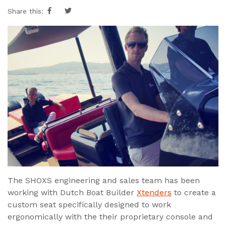
Share this:
The SHOXS engineering and sales team has been
working with Dutch Boat Builder
Xtenders
to create a
custom seat specifically designed to work
ergonomically with the their proprietary console and