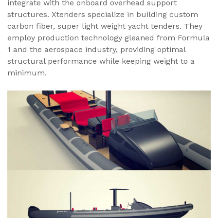
integrate with the onboard overhead support
structures. Xtenders specialize in building custom
carbon fiber, super light weight yacht tenders. They
employ production technology gleaned from Formula
1 and the aerospace industry, providing optimal
structural performance while keeping weight to a
minimum.