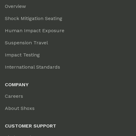
Overview
Shock Mitigation Seating
Human Impact Exposure
Suspension Travel
Impact Testing
International Standards
COMPANY
Careers
About Shoxs
CUSTOMER SUPPORT