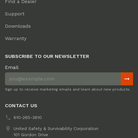
Find a Dealer
Support
Downloads
Warranty
SUBSCRIBE TO OUR NEWSLETTER
Email
Sign up to receive marketing emails and learn about new products.
CONTACT US
610-265-3610
United Safety & Survivability Corporation
101 Gordon Drive