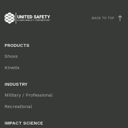
BACK TO TOP
PRODUCTS
Shoxs
Kinetix
INDUSTRY
Military / Professional
Recreational
IMPACT SCIENCE