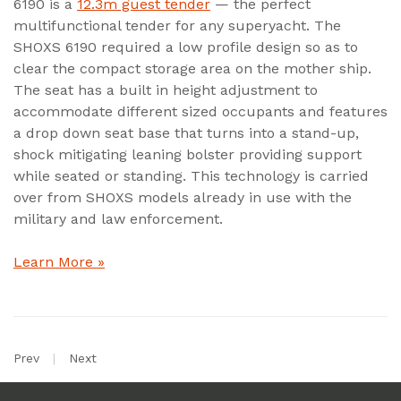
6190 is a
12.3m guest tender
— the perfect
multifunctional tender for any superyacht. The
SHOXS 6190 required a low profile design so as to
clear the compact storage area on the mother ship.
The seat has a built in height adjustment to
accommodate different sized occupants and features
a drop down seat base that turns into a stand-up,
shock mitigating leaning bolster providing support
while seated or standing. This technology is carried
over from SHOXS models already in use with the
military and law enforcement.
Learn More »
Prev
|
Next