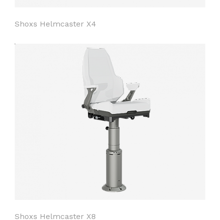
Shoxs Helmcaster X4
Shoxs Helmcaster X8