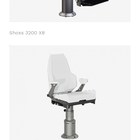
Shoxs 3200 X8