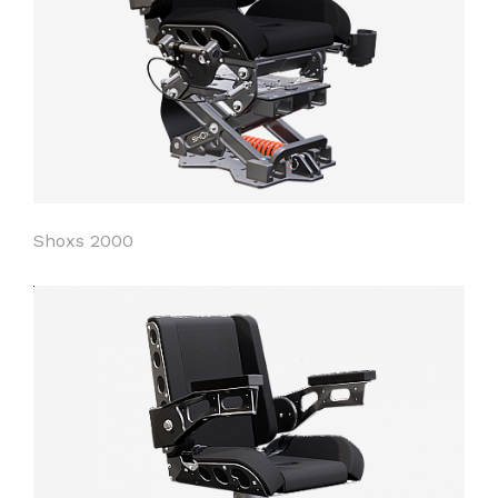
Shoxs 2000