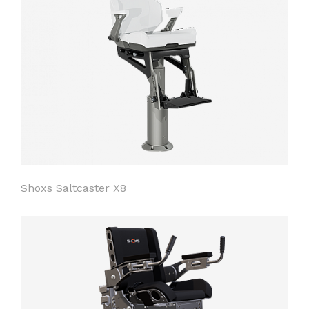
Shoxs Saltcaster X8