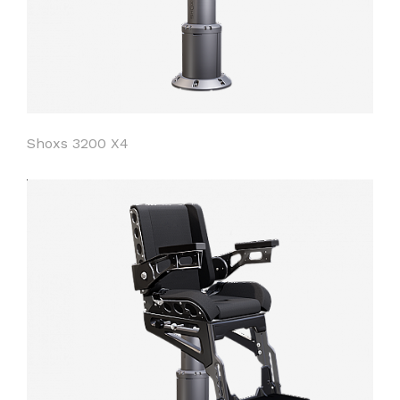
Shoxs 3200 X4