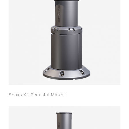
Shoxs X4 Pedestal Mount