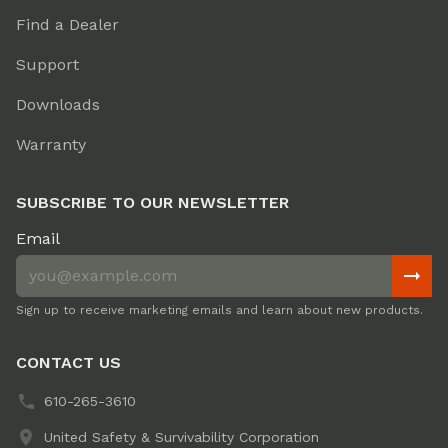
Find a Dealer
Support
Downloads
Warranty
SUBSCRIBE TO OUR NEWSLETTER
Email
Sign up to receive marketing emails and learn about new products.
CONTACT US
610-265-3610
United Safety & Survivability Corporation