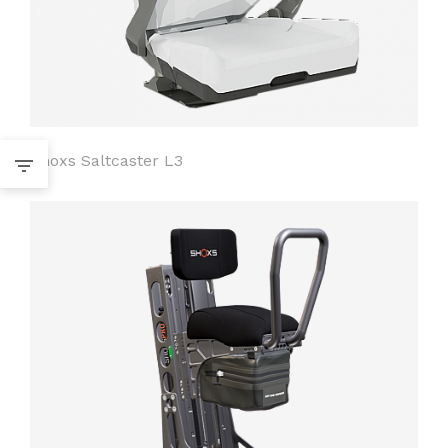
Shoxs Saltcaster L3