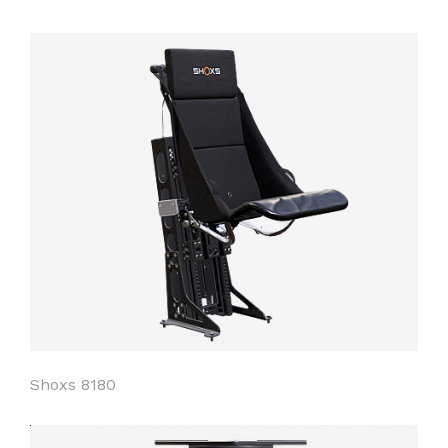
Shoxs 8180