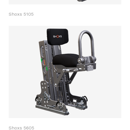
Shoxs 5105
Shoxs 5605