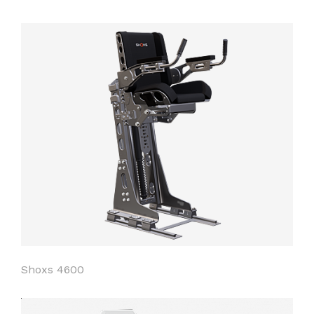
Shoxs 4600