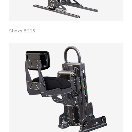
Shoxs 5005