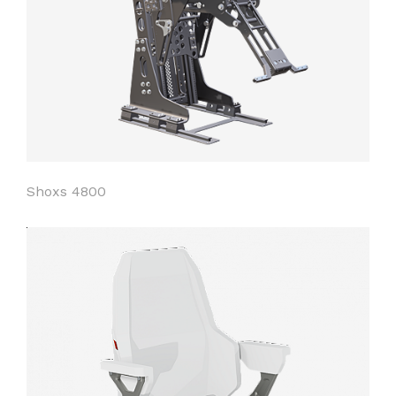
Shoxs 4800