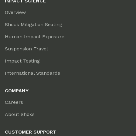
IMPACT SCIENCE
Overview
Shock Mitigation Seating
Human Impact Exposure
Suspension Travel
Impact Testing
International Standards
COMPANY
Careers
About Shoxs
CUSTOMER SUPPORT