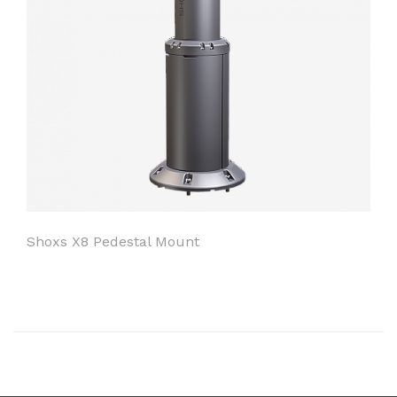
Shoxs X8 Pedestal Mount