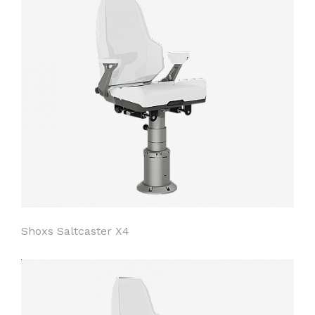
Shoxs Saltcaster X4