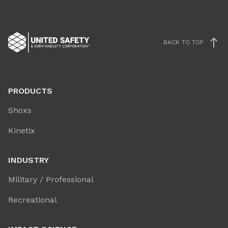
BACK TO TOP
PRODUCTS
Shoxs
Kinetix
INDUSTRY
Military / Professional
Recreational