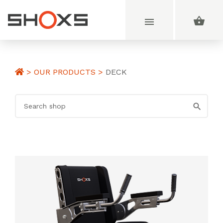
>
OUR PRODUCTS
>
DECK